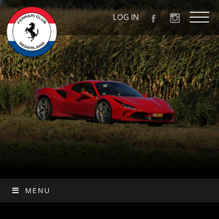
LOG IN
MENU