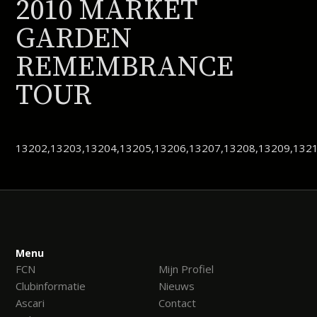
2010 MARKET
GARDEN
REMEMBRANCE
TOUR
13202,13203,13204,13205,13206,13207,13208,13209,1321
Menu
FCN
Mijn Profiel
Clubinformatie
Nieuws
Ascari
Contact