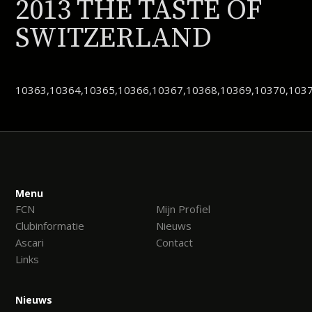
2013 THE TASTE OF
SWITZERLAND
10363,10364,10365,10366,10367,10368,10369,10370,1037
Menu
FCN
Mijn Profiel
Clubinformatie
Nieuws
Ascari
Contact
Links
Nieuws