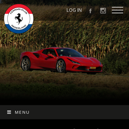
LOG IN
MENU